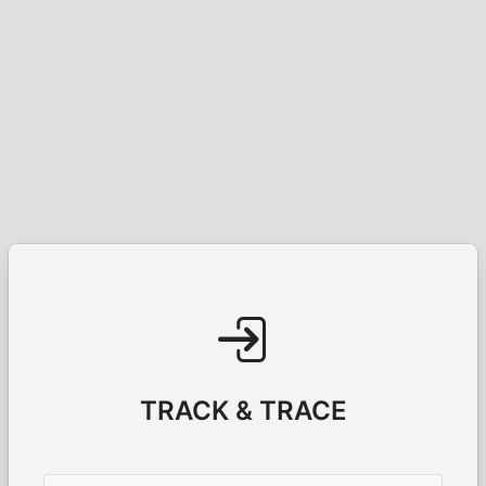
TRACK & TRACE
Username