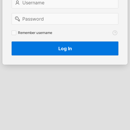
Password
Remember
Remember username
username
Log In