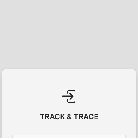
TRACK & TRACE
Username