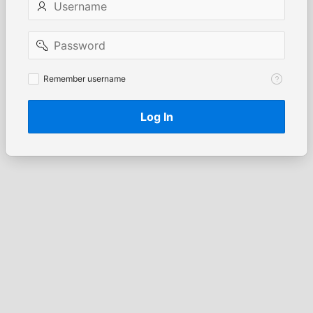
Password
Remember
Remember username
username
Log In