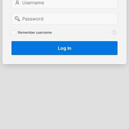
Password
Remember
Remember username
username
Log In