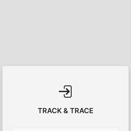
TRACK & TRACE
Username