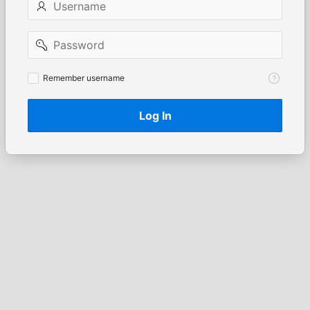
Password
Remember
Remember username
username
Log In