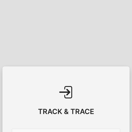
TRACK & TRACE
Username